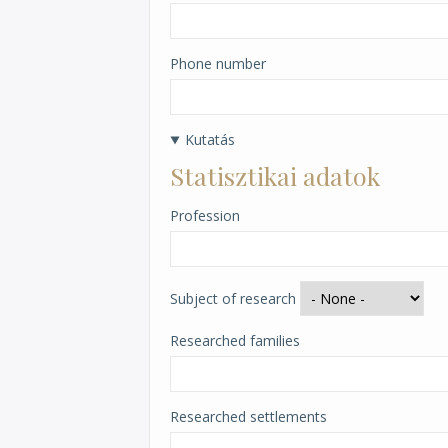
Phone number
Kutatás
Statisztikai adatok
Profession
Subject of research
Researched families
Researched settlements