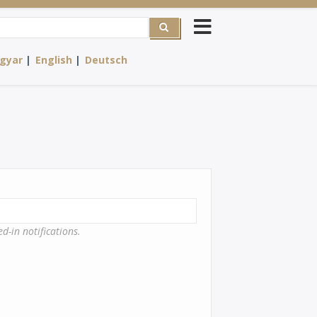
rch
gyar
English
Deutsch
d-in notifications.