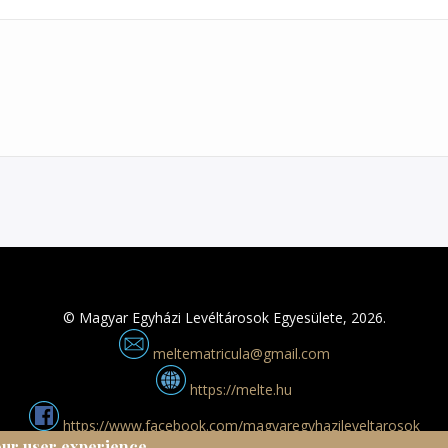
© Magyar Egyházi Levéltárosok Egyesülete, 2026.
meltematricula@gmail.com
https://melte.hu
https://www.facebook.com/magyaregyhazileveltarosok
our user experience