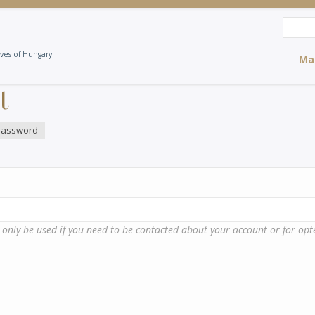
Search
Sea
ives of Hungary
Ma
t
password
l only be used if you need to be contacted about your account or for opte