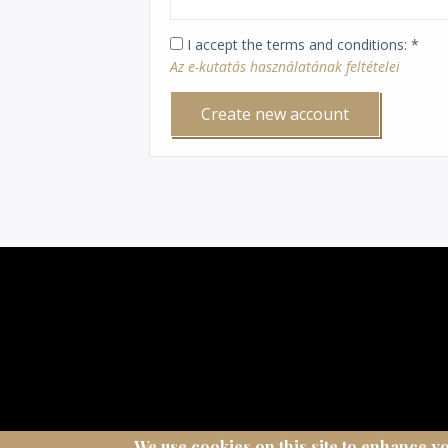
I accept the terms and conditions
Az e-kutatás használatának feltételei
We use cookies on this site to enhance y