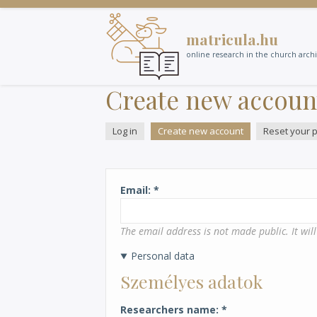
Skip
to
matricula.hu
main
content
online research in the church arch
Create new accoun
Log in
Create new account
(active
Reset your 
Primary
tab)
tabs
Email
The email address is not made public. It wil
Personal data
Személyes adatok
Researchers name