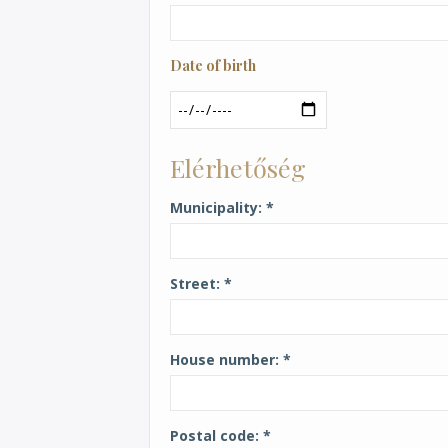
Date of birth
Date
Elérhetőség
Municipality
Street
House number
Postal code