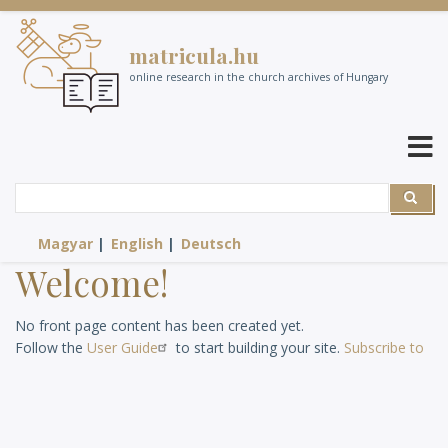
Skip
to
matricula.hu
main
content
online research in the church archives of Hungary
Search
Search
Magyar
English
Deutsch
Welcome!
No front page content has been created yet.
Follow the
User Guide
to start building your site.
Subscribe to